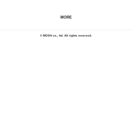
MORE
© MOSH co., ltd. All rights reserved.